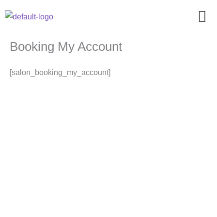
Zum
Men
Inhalt
springen
Booking My Account
[salon_booking_my_account]